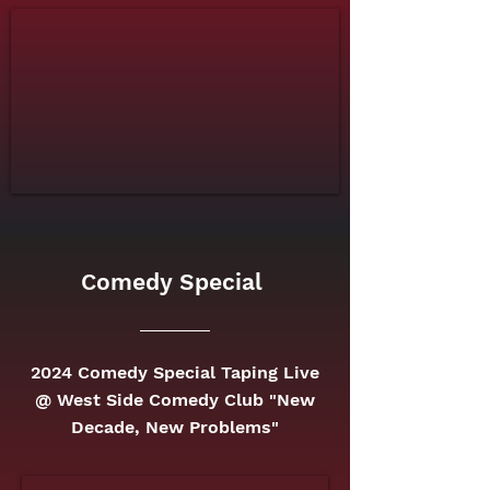
Comedy Special
2024 Comedy Special Taping Live
@ West Side Comedy Club "New
Decade, New Problems"