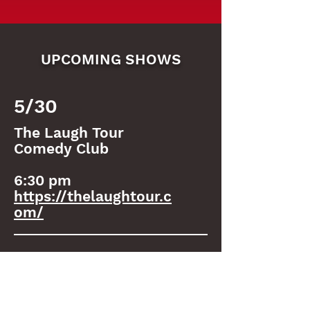
UPCOMING SHOWS
5/30
The Laugh Tour
Comedy Club
6:30 pm
https://thelaughtour.c
om/
6/1
Tiny Cupboard