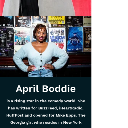
April Boddie
is a rising star in the comedy world. She
has written for BuzzFeed, iHeartRadio,
HuffPost and opened for Mike Epps. The
Georgia girl who resides in New York