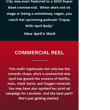
City was even featured in a 2022 Super
Bowl commercial. When she’s not on
stage or being a sometimey vegan, you
catch her upcoming podcast "Copay
With April Body."
View April's Work
COMMERCIAL REEL
This multi-hyphenate not only has the
comedic chops, she’s a commercial star.
April has graced the screens of Netflix,
Hulu, Adult Swim, and Oxygen network.
You may have also spotted her print ad
campaign for Lancôme. And the best part?
She's just getting started.