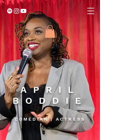
APRIL
BODDIE
COMEDIAN | ACTRESS