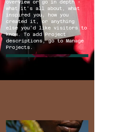
overview or go in depth -
what it's all about, what
inspired you, how you
created it, or anything
else you'd like visitors to
know. To add Project
descriptions, go to Manage
Projects.