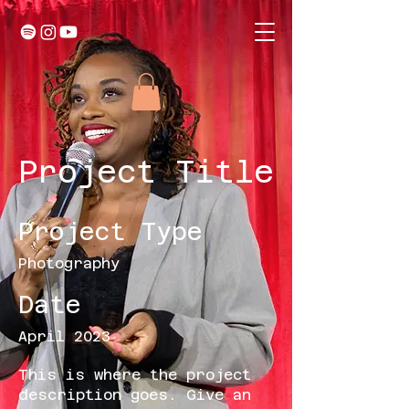
Project Title
Project Type
Photography
Date
April 2023
This is where the project
description goes. Give an